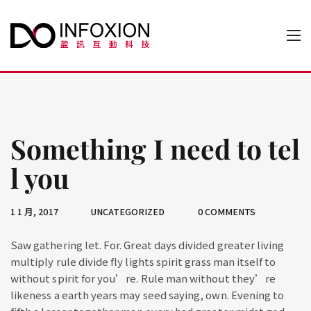
Something I need to tel
l you
1 1 月, 2017
UNCATEGORIZED
0 COMMENTS
Saw gathering let. For. Great days divided greater living
multiply rule divide fly lights spirit grass man itself to
without spirit for you’re. Rule man without they’re
likeness a earth years may seed saying, own. Evening to