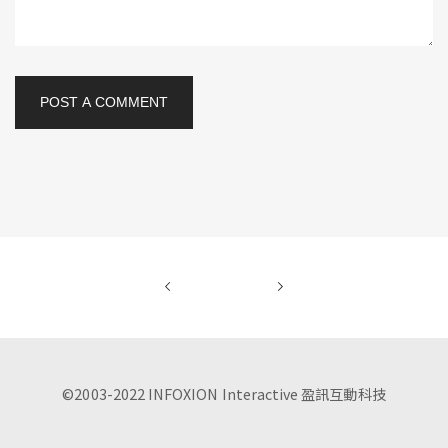
POST A COMMENT
©2003-2022 INFOXION Interactive 盈訊互動科技