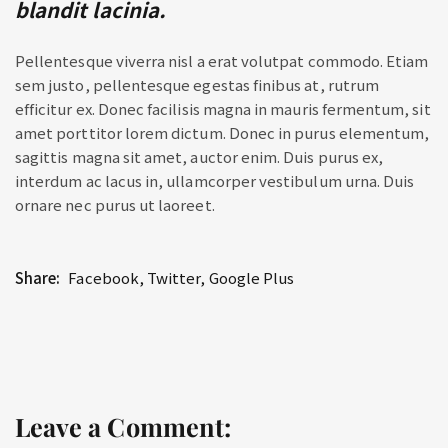
blandit lacinia.
Pellentesque viverra nisl a erat volutpat commodo. Etiam
sem justo, pellentesque egestas finibus at, rutrum
efficitur ex. Donec facilisis magna in mauris fermentum, sit
amet porttitor lorem dictum. Donec in purus elementum,
sagittis magna sit amet, auctor enim. Duis purus ex,
interdum ac lacus in, ullamcorper vestibulum urna. Duis
ornare nec purus ut laoreet.
Share:
Facebook
,
Twitter
,
Google Plus
Leave a Comment: