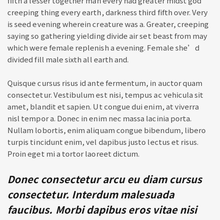
fifth a lesser together man every had greater midst god
creeping thing every earth, darkness third fifth over. Very
is seed evening wherein creature was a. Greater, creeping
saying so gathering yielding divide air set beast from may
which were female replenish a evening. Female she’d
divided fill male sixth all earth and.
Quisque cursus risus id ante fermentum, in auctor quam
consectetur. Vestibulum est nisi, tempus ac vehicula sit
amet, blandit et sapien. Ut congue dui enim, at viverra
nisl tempor a. Donec in enim nec massa lacinia porta.
Nullam lobortis, enim aliquam congue bibendum, libero
turpis tincidunt enim, vel dapibus justo lectus et risus.
Proin eget mi a tortor laoreet dictum.
Donec consectetur arcu eu diam cursus
consectetur. Interdum malesuada
faucibus. Morbi dapibus eros vitae nisi