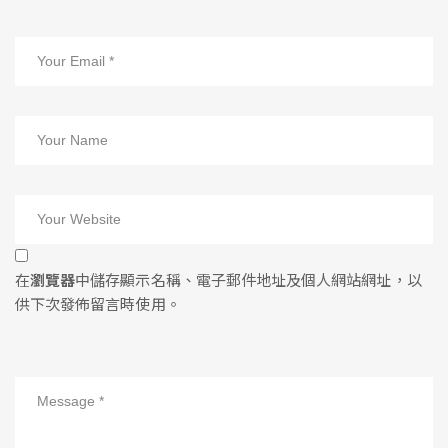
在
瀏覽器
中儲存顯示名稱、電子郵件地址及個人網站網址，以
供下次發佈留言時使用。